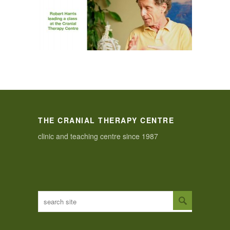
THE CRANIAL THERAPY CENTRE
clinic and teaching centre since 1987