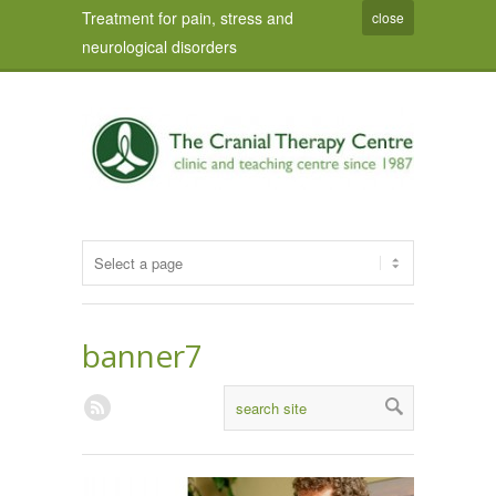
Treatment for pain, stress and
close
neurological disorders
banner7