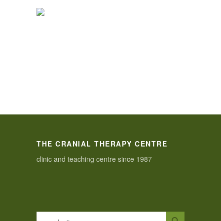
THE CRANIAL THERAPY CENTRE
clinic and teaching centre since 1987