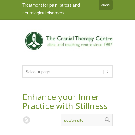
Treatment for pain, stress and
close
neurological disorders
Enhance your Inner
Practice with Stillness