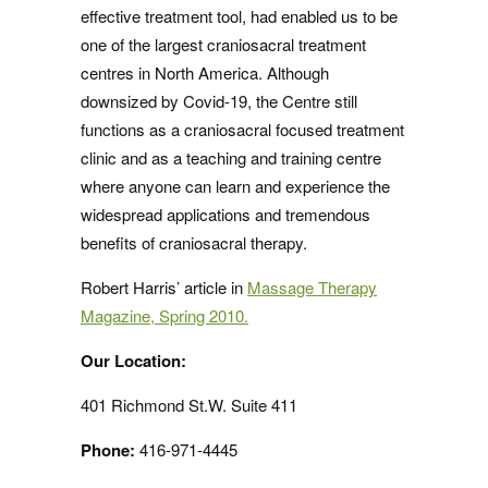
effective treatment tool, had enabled us to be
one of the largest craniosacral treatment
centres in North America. Although
downsized by Covid-19, the Centre still
functions as a craniosacral focused treatment
clinic and as a teaching and training centre
where anyone can learn and experience the
widespread applications and tremendous
benefits of craniosacral therapy.
Robert Harris’ article in
Massage Therapy
Magazine, Spring 2010.
Our Location:
401 Richmond St.W. Suite 411
Phone:
416-971-4445