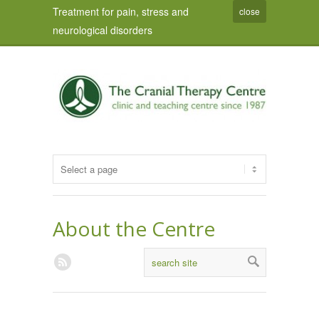
Treatment for pain, stress and
close
neurological disorders
About the Centre