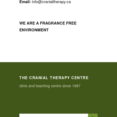
Email:
info@cranialtherapy.ca
WE ARE A FRAGRANCE FREE
ENVIRONMENT
THE CRANIAL THERAPY CENTRE
clinic and teaching centre since 1987