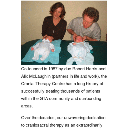
Co-founded in 1987 by duo Robert Harris and
Alix McLaughlin (partners in life and work), the
Cranial Therapy Centre has a long history of
successfully treating thousands of patients
within the GTA community and surrounding
areas.
Over the decades, our unwavering dedication
to craniosacral therapy as an extraordinarily