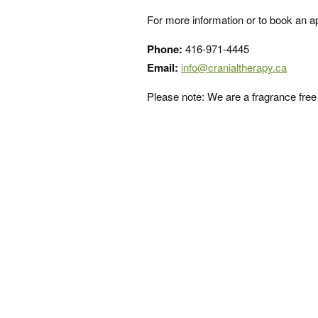
For more information or to book an ap
Phone:
416-971-4445
Email:
info@cranialtherapy.ca
Please note: We are a fragrance fre