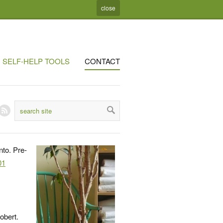
close
SELF-HELP TOOLS
CONTACT
nto. Pre-
01
obert.