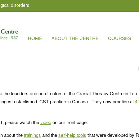
gical disorders
HOME
ABOUT THE CENTRE
COURSES
e the founders and co-directors of the Cranial Therapy Centre in Toro
d longest established CST practice in Canada. They now practice at
4
ST, please watch the
video
on our front page.
on about the
trainings
and the
self-help tools
that were developed by R