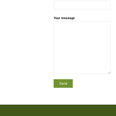
Your message