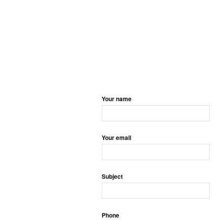
Your name
Your email
Subject
Phone