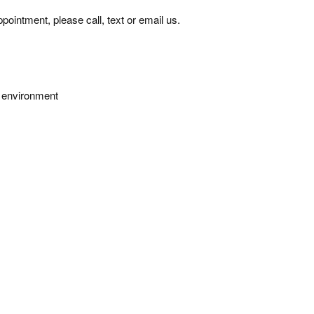
pointment, please call, text or email us.
e environment