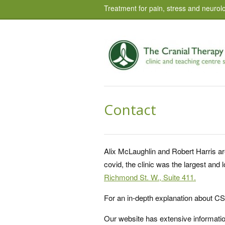
Treatment for pain, stress and neurolo
Contact
Alix McLaughlin and Robert Harris ar
covid, the clinic was the largest an
Richmond St. W., Suite 411.
For an in-depth explanation about C
Our website has extensive informati