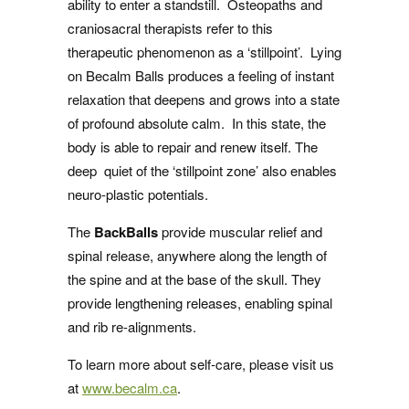
ability to enter a standstill. Osteopaths and
craniosacral therapists refer to this
therapeutic phenomenon as a ‘stillpoint’. Lying
on Becalm Balls produces a feeling of instant
relaxation that deepens and grows into a state
of profound absolute calm. In this state, the
body is able to repair and renew itself. The
deep quiet of the ‘stillpoint zone’ also enables
neuro-plastic potentials.
The
BackBalls
provide muscular relief and
spinal release, anywhere along the length of
the spine and at the base of the skull. They
provide lengthening releases, enabling spinal
and rib re-alignments.
To learn more about self-care, please visit us
at
www.becalm.ca
.