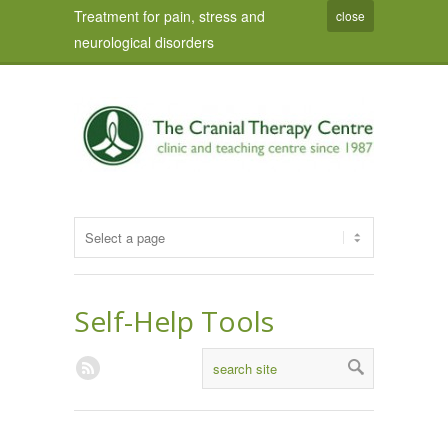
Treatment for pain, stress and
close
neurological disorders
Self-Help Tools