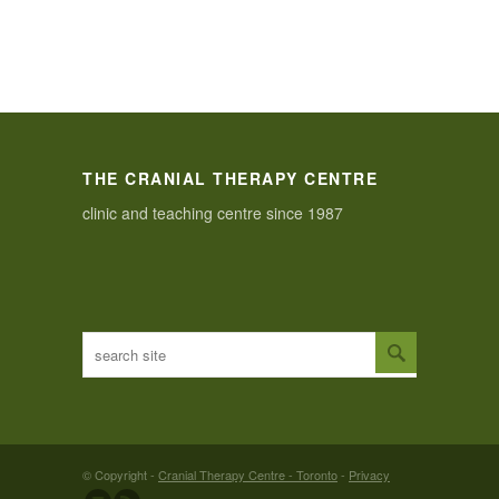
THE CRANIAL THERAPY CENTRE
clinic and teaching centre since 1987
© Copyright -
Cranial Therapy Centre - Toronto
-
Privacy