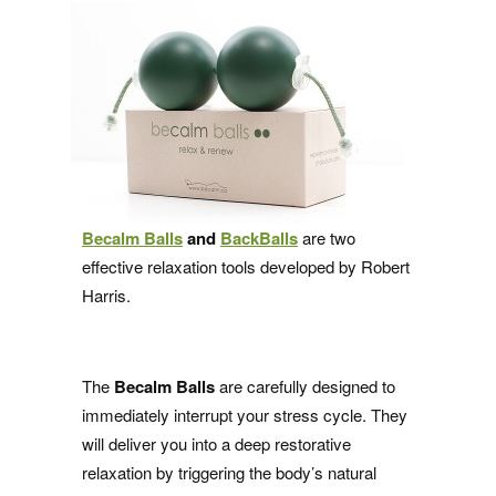
Becalm Balls
and
BackBalls
are two
effective relaxation tools developed by Robert
Harris.
The
Becalm Balls
are carefully designed to
immediately interrupt your stress cycle. They
will deliver you into a deep restorative
relaxation by triggering the body’s natural