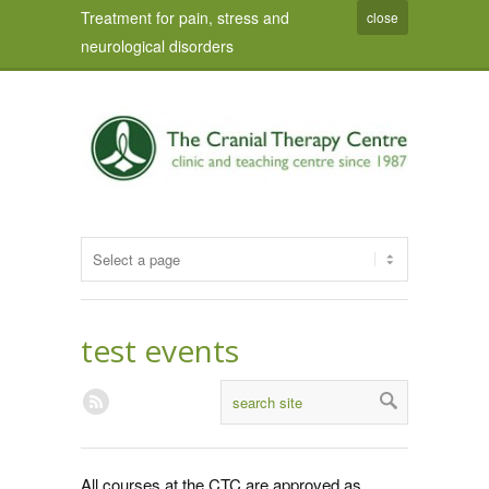
Treatment for pain, stress and
close
neurological disorders
test events
All courses at the CTC are approved as