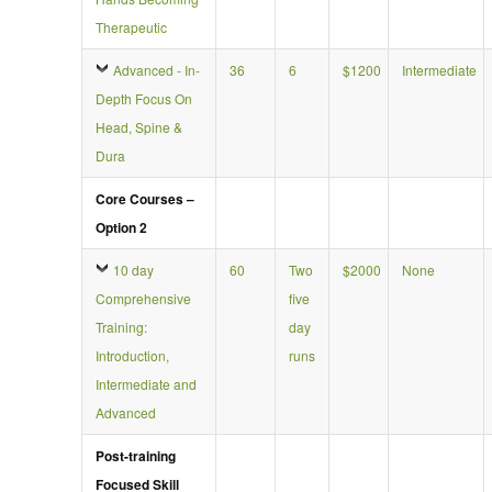
Therapeutic
Advanced - In-
36
6
$1200
Intermediate
Depth Focus On
Head, Spine &
Dura
Core Courses –
Option 2
10 day
60
Two
$2000
None
Comprehensive
five
Training:
day
Introduction,
runs
Intermediate and
Advanced
Post-training
Focused Skill