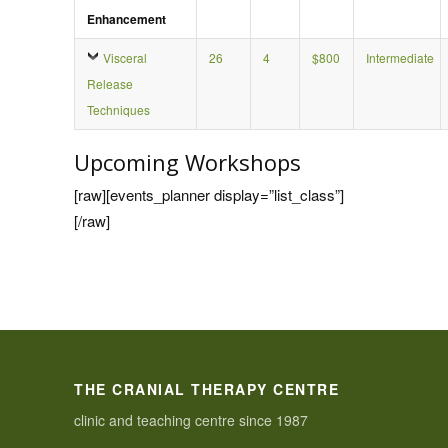
Enhancement
Visceral
26
4
$800
Intermediate
Release
Techniques
Upcoming Workshops
[raw][events_planner display=”list_class”]
[/raw]
THE CRANIAL THERAPY CENTRE
clinic and teaching centre since 1987