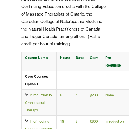
Continuing Education credits with the College
of Massage Therapists of Ontario, the
Canadian College of Naturopathic Medicine,
the Natural Health Practitioners of Canada
and Trager Canada, among others. (Half a
credit per hour of training.)
Course Name
Hours
Days
Cost
Pre-
Requisite
Core Courses –
Option 1
Introduction to
6
1
$200
None
Craniosacral
Therapy
Intermediate -
18
3
$600
Introduction
Hands Becoming