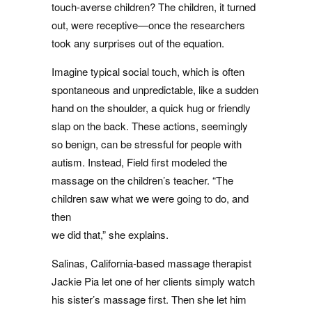
touch-averse children? The children, it turned
out, were receptive—once the researchers
took any surprises out of the equation.
Imagine typical social touch, which is often
spontaneous and unpredictable, like a sudden
hand on the shoulder, a quick hug or friendly
slap on the back. These actions, seemingly
so benign, can be stressful for people with
autism. Instead, Field first modeled the
massage on the children’s teacher. “The
children saw what we were going to do, and
then
we did that,” she explains.
Salinas, California-based massage therapist
Jackie Pia let one of her clients simply watch
his sister’s massage first. Then she let him