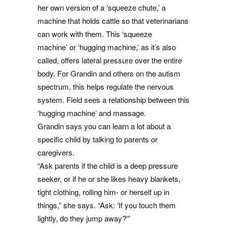
her own version of a ‘squeeze chute,’ a
machine that holds cattle so that veterinarians
can work with them. This ‘squeeze
machine’ or ‘hugging machine,’ as it’s also
called, offers lateral pressure over the entire
body. For Grandin and others on the autism
spectrum, this helps regulate the nervous
system. Field sees a relationship between this
‘hugging machine’ and massage.
Grandin says you can learn a lot about a
specific child by talking to parents or
caregivers.
“Ask parents if the child is a deep pressure
seeker, or if he or she likes heavy blankets,
tight clothing, rolling him- or herself up in
things,” she says. “Ask: ‘If you touch them
lightly, do they jump away?'”