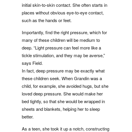
initial skin-to-skin contact. She often starts in
places without obvious eye-to-eye contact,
such as the hands or feet.
Importantly, find the right pressure, which for
many of these children will be medium to
deep. “Light pressure can feel more like a
tickle stimulation, and they may be averse,”
says Field.
In fact, deep pressure may be exactly what
these children seek. When Grandin was a
child, for example, she avoided hugs, but she
loved deep pressure. She would make her
bed tightly, so that she would be wrapped in
sheets and blankets, helping her to sleep
better.
As a teen, she took it up a notch, constructing