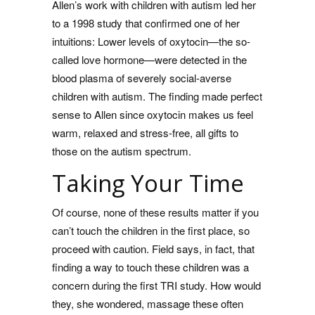
Allen’s work with children with autism led her
to a 1998 study that confirmed one of her
intuitions: Lower levels of oxytocin—the so-
called love hormone—were detected in the
blood plasma of severely social-averse
children with autism. The finding made perfect
sense to Allen since oxytocin makes us feel
warm, relaxed and stress-free, all gifts to
those on the autism spectrum.
Taking Your Time
Of course, none of these results matter if you
can’t touch the children in the first place, so
proceed with caution. Field says, in fact, that
finding a way to touch these children was a
concern during the first TRI study. How would
they, she wondered, massage these often