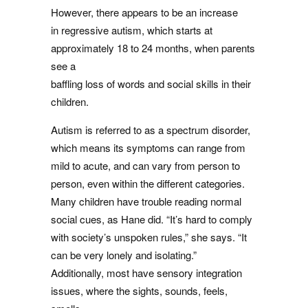
However, there appears to be an increase
in regressive autism, which starts at
approximately 18 to 24 months, when parents
see a
baffling loss of words and social skills in their
children.
Autism is referred to as a spectrum disorder,
which means its symptoms can range from
mild to acute, and can vary from person to
person, even within the different categories.
Many children have trouble reading normal
social cues, as Hane did. “It’s hard to comply
with society’s unspoken rules,” she says. “It
can be very lonely and isolating.”
Additionally, most have sensory integration
issues, where the sights, sounds, feels,