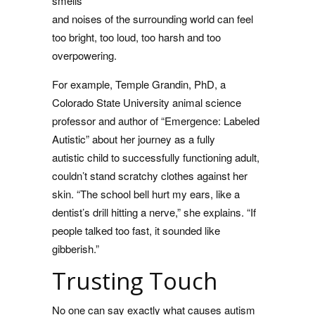
smells
and noises of the surrounding world can feel
too bright, too loud, too harsh and too
overpowering.
For example, Temple Grandin, PhD, a
Colorado State University animal science
professor and author of “Emergence: Labeled
Autistic” about her journey as a fully
autistic child to successfully functioning adult,
couldn’t stand scratchy clothes against her
skin. “The school bell hurt my ears, like a
dentist’s drill hitting a nerve,” she explains. “If
people talked too fast, it sounded like
gibberish.”
Trusting Touch
No one can say exactly what causes autism