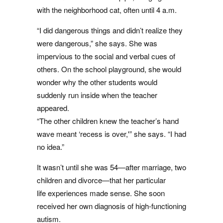
with the neighborhood cat, often until 4 a.m.
“I did dangerous things and didn’t realize they
were dangerous,” she says. She was
impervious to the social and verbal cues of
others. On the school playground, she would
wonder why the other students would
suddenly run inside when the teacher
appeared.
“The other children knew the teacher’s hand
wave meant ‘recess is over,'” she says. “I had
no idea.”
It wasn’t until she was 54—after marriage, two
children and divorce—that her particular
life experiences made sense. She soon
received her own diagnosis of high-functioning
autism.