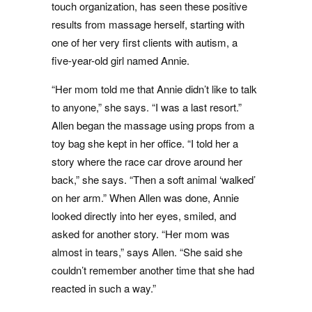
touch organization, has seen these positive
results from massage herself, starting with
one of her very first clients with autism, a
five-year-old girl named Annie.
“Her mom told me that Annie didn’t like to talk
to anyone,” she says. “I was a last resort.”
Allen began the massage using props from a
toy bag she kept in her office. “I told her a
story where the race car drove around her
back,” she says. “Then a soft animal ‘walked’
on her arm.” When Allen was done, Annie
looked directly into her eyes, smiled, and
asked for another story. “Her mom was
almost in tears,” says Allen. “She said she
couldn’t remember another time that she had
reacted in such a way.”