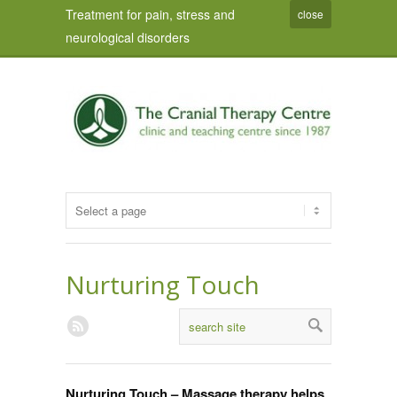
Treatment for pain, stress and
close
neurological disorders
Nurturing Touch
Nurturing Touch – Massage therapy helps