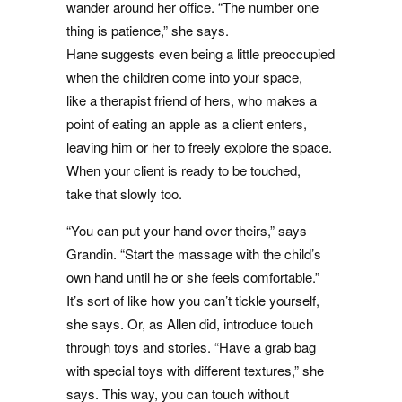
wander around her office. “The number one
thing is patience,” she says.
Hane suggests even being a little preoccupied
when the children come into your space,
like a therapist friend of hers, who makes a
point of eating an apple as a client enters,
leaving him or her to freely explore the space.
When your client is ready to be touched,
take that slowly too.
“You can put your hand over theirs,” says
Grandin. “Start the massage with the child’s
own hand until he or she feels comfortable.”
It’s sort of like how you can’t tickle yourself,
she says. Or, as Allen did, introduce touch
through toys and stories. “Have a grab bag
with special toys with different textures,” she
says. This way, you can touch without