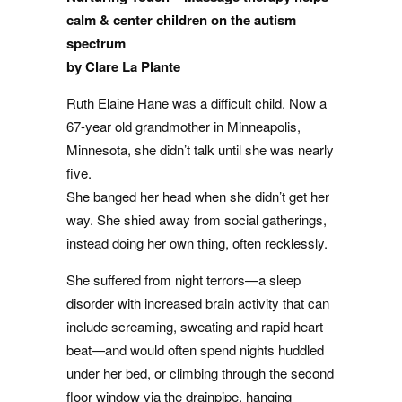
calm & center children on the autism
spectrum
by Clare La Plante
Ruth Elaine Hane was a difficult child. Now a
67-year old grandmother in Minneapolis,
Minnesota, she didn’t talk until she was nearly
five.
She banged her head when she didn’t get her
way. She shied away from social gatherings,
instead doing her own thing, often recklessly.
She suffered from night terrors—a sleep
disorder with increased brain activity that can
include screaming, sweating and rapid heart
beat—and would often spend nights huddled
under her bed, or climbing through the second
floor window via the drainpipe, hanging