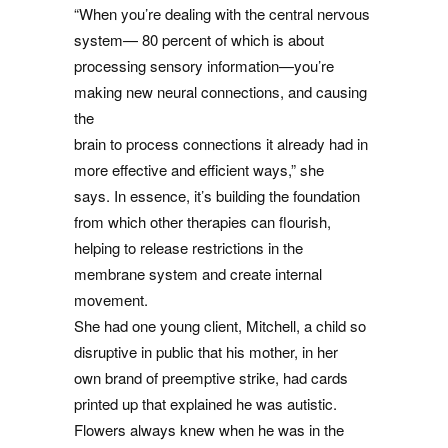
“When you’re dealing with the central nervous
system— 80 percent of which is about
processing sensory information—you’re
making new neural connections, and causing
the
brain to process connections it already had in
more effective and efficient ways,” she
says. In essence, it’s building the foundation
from which other therapies can flourish,
helping to release restrictions in the
membrane system and create internal
movement.
She had one young client, Mitchell, a child so
disruptive in public that his mother, in her
own brand of preemptive strike, had cards
printed up that explained he was autistic.
Flowers always knew when he was in the