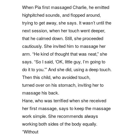
When Pia first massaged Charlie, he emitted
highpitched sounds, and flopped around,
trying to get away, she says. It wasn’t until the
next session, when her touch went deeper,
that he calmed down. Still, she proceeded
cautiously. She invited him to massage her
arm. “He kind of thought that was neat,” she
says. “So I said, ‘OK, little guy, I’m going to
do it to you.'” And she did, using a deep touch.
Then this child, who avoided touch,
turned over on his stomach, inviting her to
massage his back.
Hane, who was terrified when she received
her first massage, says to keep the massage
work simple. She recommends always
working both sides of the body equally.
“Without