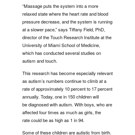
“Massage puts the system into a more
relaxed state where the heart rate and blood
pressure decrease, and the system is running
at a slower pace,” says Tiffany Field, PhD,
director of the Touch Research Institute at the
University of Miami School of Medicine,
which has conducted several studies on
autism and touch.
This research has become especially relevant
as autism’s numbers continue to climb at a
rate of approximately 10 percent to 17 percent
annually. Today, one in 150 children will
be diagnosed with autism. With boys, who are
affected four times as much as girls, the
rate could be as high as 1 in 94.
Some of these children are autistic from birth.