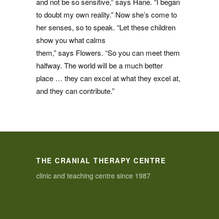
and not be so sensitive,” says Hane. “I began
to doubt my own reality.” Now she’s come to
her senses, so to speak. “Let these children
show you what calms
them,” says Flowers. “So you can meet them
halfway. The world will be a much better
place … they can excel at what they excel at,
and they can contribute.”
THE CRANIAL THERAPY CENTRE
clinic and teaching centre since 1987