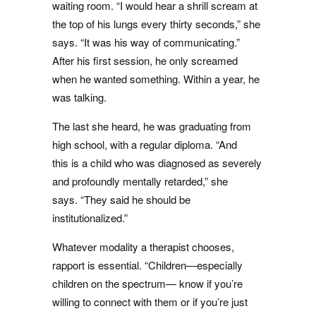
waiting room. “I would hear a shrill scream at
the top of his lungs every thirty seconds,” she
says. “It was his way of communicating.”
After his first session, he only screamed
when he wanted something. Within a year, he
was talking.
The last she heard, he was graduating from
high school, with a regular diploma. “And
this is a child who was diagnosed as severely
and profoundly mentally retarded,” she
says. “They said he should be
institutionalized.”
Whatever modality a therapist chooses,
rapport is essential. “Children—especially
children on the spectrum— know if you’re
willing to connect with them or if you’re just