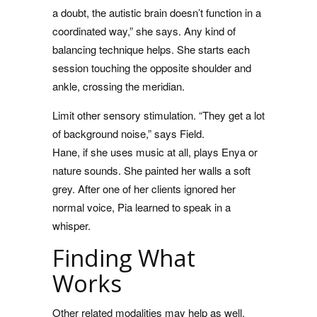
a doubt, the autistic brain doesn’t function in a
coordinated way,” she says. Any kind of
balancing technique helps. She starts each
session touching the opposite shoulder and
ankle, crossing the meridian.
Limit other sensory stimulation. “They get a lot
of background noise,” says Field.
Hane, if she uses music at all, plays Enya or
nature sounds. She painted her walls a soft
grey. After one of her clients ignored her
normal voice, Pia learned to speak in a
whisper.
Finding What
Works
Other related modalities may help as well,