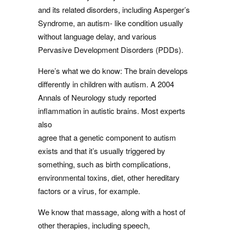
and its related disorders, including Asperger’s
Syndrome, an autism- like condition usually
without language delay, and various
Pervasive Development Disorders (PDDs).
Here’s what we do know: The brain develops
differently in children with autism. A 2004
Annals of Neurology study reported
inflammation in autistic brains. Most experts
also
agree that a genetic component to autism
exists and that it’s usually triggered by
something, such as birth complications,
environmental toxins, diet, other hereditary
factors or a virus, for example.
We know that massage, along with a host of
other therapies, including speech,