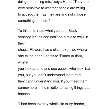
doing something rote,” says Hane. “They are
very sensitive to whether people are wiling
to accept them as they are and not impose
something on them.”
To this end, read what you can. Study
sensory issues and don’t be afraid to walk in
their
shoes. Flowers has a class exercise where
she takes her students to ‘Planet Autism,’
where
you look around and see people who look like
you, but you can’t understand them and
they can’t understand you. If you meet them
somewhere in the middle, amazing things can
happen.
“I had been told my whole life to try harder,