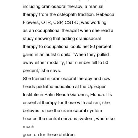
including craniosacral therapy, a manual
therapy from the osteopath tradition. Rebecca
Flowers, OTR, CSP, CST-D, was working
as an occupational therapist when she read a
study showing that adding craniosacral
therapy to occupational could net 80 percent
gains in an autistic child. “When they pulled
away either modality, that number fell to 50
percent,” she says.
She trained in craniosacral therapy and now
heads pediatric education at the Upledger
Institute in Palm Beach Gardens, Florida. It’s
essential therapy for those with autism, she
believes, since the craniosacral system
houses the central nervous system, where so
much
goes on for these children.