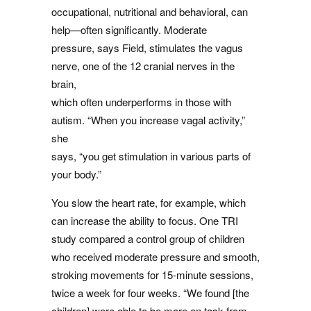
occupational, nutritional and behavioral, can
help—often significantly. Moderate
pressure, says Field, stimulates the vagus
nerve, one of the 12 cranial nerves in the
brain,
which often underperforms in those with
autism. “When you increase vagal activity,”
she
says, “you get stimulation in various parts of
your body.”
You slow the heart rate, for example, which
can increase the ability to focus. One TRI
study compared a control group of children
who received moderate pressure and smooth,
stroking movements for 15-minute sessions,
twice a week for four weeks. “We found [the
children] were able to be more on task from