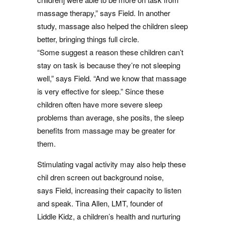
massage therapy,” says Field. In another
study, massage also helped the children sleep
better, bringing things full circle.
“Some suggest a reason these children can’t
stay on task is because they’re not sleeping
well,” says Field. “And we know that massage
is very effective for sleep.” Since these
children often have more severe sleep
problems than average, she posits, the sleep
benefits from massage may be greater for
them.
Stimulating vagal activity may also help these
chil dren screen out background noise,
says Field, increasing their capacity to listen
and speak. Tina Allen, LMT, founder of
Liddle Kidz, a children’s health and nurturing