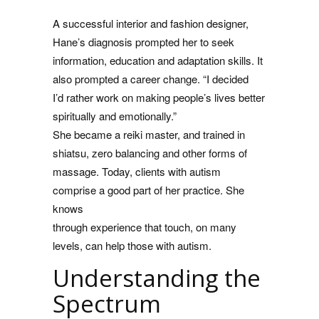
A successful interior and fashion designer,
Hane’s diagnosis prompted her to seek
information, education and adaptation skills. It
also prompted a career change. “I decided
I’d rather work on making people’s lives better
spiritually and emotionally.”
She became a reiki master, and trained in
shiatsu, zero balancing and other forms of
massage. Today, clients with autism
comprise a good part of her practice. She
knows
through experience that touch, on many
levels, can help those with autism.
Understanding the
Spectrum