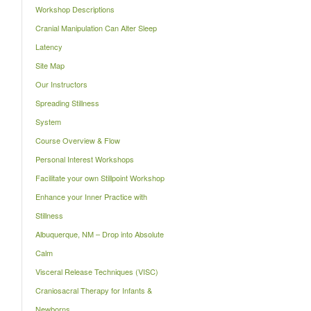
Workshop Descriptions
Cranial Manipulation Can Alter Sleep
Latency
Site Map
Our Instructors
Spreading Stillness
System
Course Overview & Flow
Personal Interest Workshops
Facilitate your own Stillpoint Workshop
Enhance your Inner Practice with
Stillness
Albuquerque, NM – Drop into Absolute
Calm
Visceral Release Techniques (VISC)
Craniosacral Therapy for Infants &
Newborns