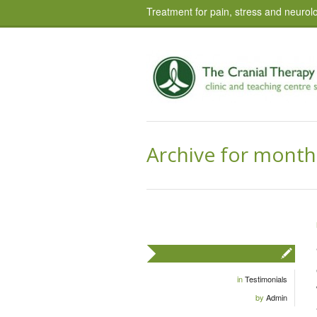
Treatment for pain, stress and neurolo
Archive for month
in
Testimonials
by
Admin