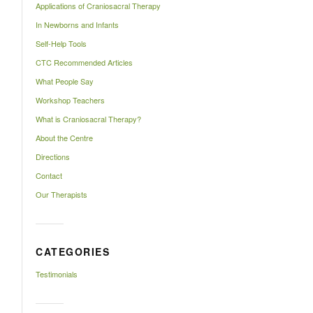
Applications of Craniosacral Therapy
In Newborns and Infants
Self-Help Tools
CTC Recommended Articles
What People Say
Workshop Teachers
What is Craniosacral Therapy?
About the Centre
Directions
Contact
Our Therapists
CATEGORIES
Testimonials