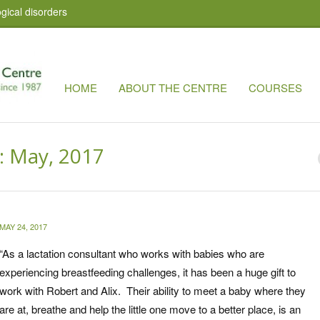
gical disorders
HOME
ABOUT THE CENTRE
COURSES
: May, 2017
MAY 24, 2017
“
As a lactation consultant who works with babies who are
experiencing breastfeeding challenges, it has been a huge gift to
work with Robert and Alix. Their ability to meet a baby where they
are at, breathe and help the little one move to a better place, is an