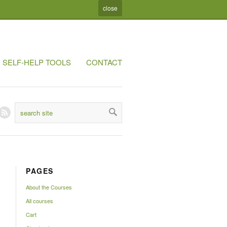
close
SELF-HELP TOOLS
CONTACT
PAGES
About the Courses
All courses
Cart