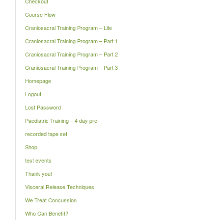
Checkout
Course Flow
Craniosacral Training Program – Lite
Craniosacral Training Program – Part 1
Craniosacral Training Program – Part 2
Craniosacral Training Program – Part 3
Homepage
Logout
Lost Password
Paediatric Training – 4 day pre-
recorded tape set
Shop
test events
Thank you!
Visceral Release Techniques
We Treat Concussion
Who Can Benefit?