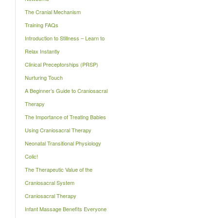
The Cranial Mechanism
Training FAQs
Introduction to Stillness – Learn to
Relax Instantly
Clinical Preceptorships (PRSP)
Nurturing Touch
A Beginner’s Guide to Craniosacral
Therapy
The Importance of Treating Babies
Using Craniosacral Therapy
Neonatal Transitional Physiology
Colic!
The Therapeutic Value of the
Craniosacral System
Craniosacral Therapy
Infant Massage Benefits Everyone