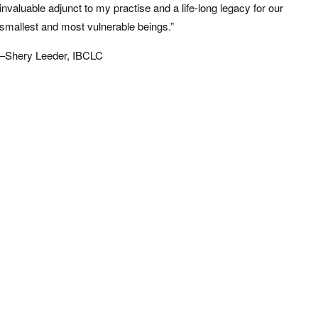
invaluable adjunct to my practise and a life-long legacy for our
smallest and most vulnerable beings.”
–Shery Leeder, IBCLC