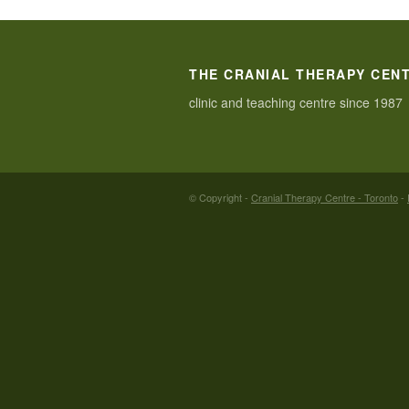
THE CRANIAL THERAPY CEN
clinic and teaching centre since 1987
© Copyright -
Cranial Therapy Centre - Toronto
-