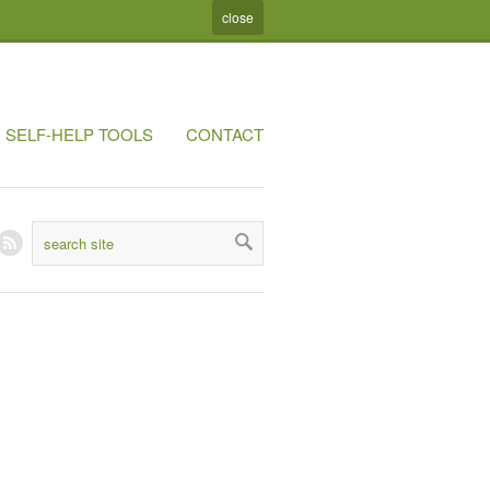
close
SELF-HELP TOOLS
CONTACT