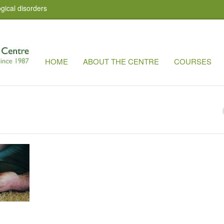
gical disorders
HOME
ABOUT THE CENTRE
COURSES