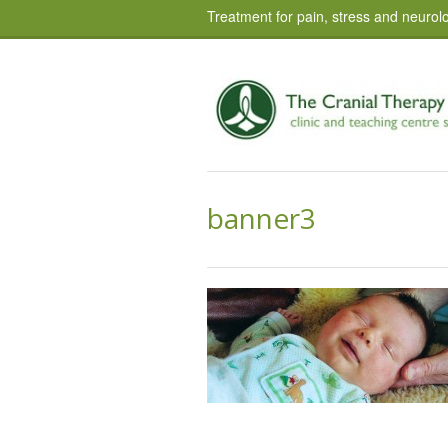
Treatment for pain, stress and neurolo
banner3