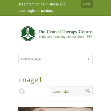
Treatment for pain, stress and
close
neurological disorders
image1