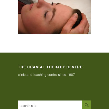
THE CRANIAL THERAPY CENTRE
clinic and teaching centre since 1987