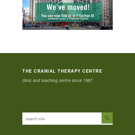
THE CRANIAL THERAPY CENTRE
clinic and teaching centre since 1987