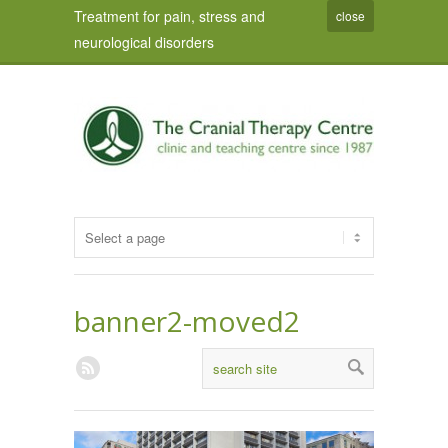
Treatment for pain, stress and
close
neurological disorders
banner2-moved2