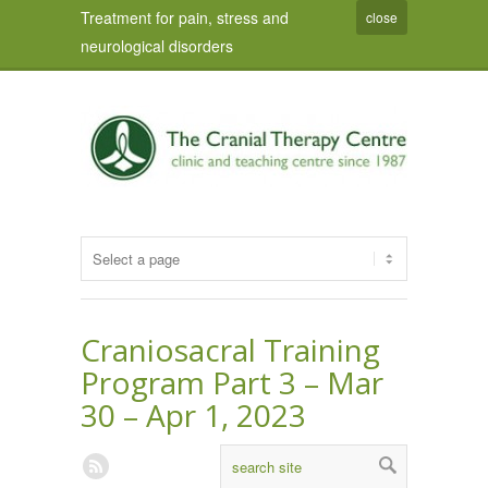
Treatment for pain, stress and
close
neurological disorders
Craniosacral Training
Program Part 3 – Mar
30 – Apr 1, 2023