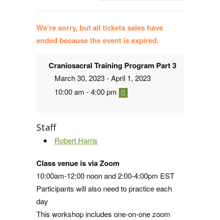
We're sorry, but all tickets sales have
ended because the event is expired.
Craniosacral Training Program Part 3
March 30, 2023 - April 1, 2023
10:00 am - 4:00 pm
Staff
Robert Harris
Class venue is via Zoom
10:00am-12:00 noon and 2:00-4:00pm EST
Participants will also need to practice each
day
This workshop includes one-on-one zoom