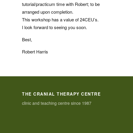
tutorial/practicum time with Robert; to be
arranged upon completion.
This workshop has a value of 24CEU’s.
I look forward to seeing you soon.
Best,
Robert Harris
THE CRANIAL THERAPY CENTRE
clinic and teaching centre since 1987