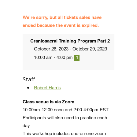
We're sorry, but all tickets sales have
ended because the event is expired.
Craniosacral Training Program Part 2
October 26, 2023 - October 29, 2023
10:00 am - 4:00 pm
Staff
Robert Harris
Class venue is via Zoom
10:00am-12:00 noon and 2:00-4:00pm EST
Participants will also need to practice each
day
This workshop includes one-on-one zoom