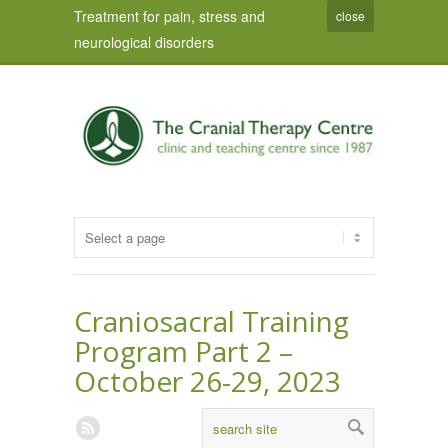
Treatment for pain, stress and
close
neurological disorders
Craniosacral Training
Program Part 2 –
October 26-29, 2023