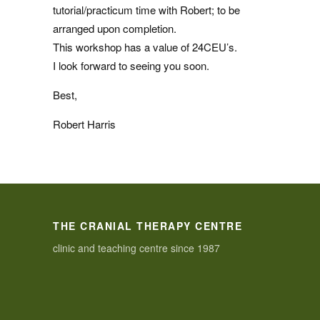
tutorial/practicum time with Robert; to be
arranged upon completion.
This workshop has a value of 24CEU’s.
I look forward to seeing you soon.
Best,
Robert Harris
THE CRANIAL THERAPY CENTRE
clinic and teaching centre since 1987