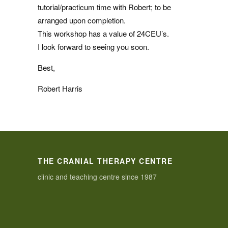
tutorial/practicum time with Robert; to be
arranged upon completion.
This workshop has a value of 24CEU’s.
I look forward to seeing you soon.
Best,
Robert Harris
THE CRANIAL THERAPY CENTRE
clinic and teaching centre since 1987