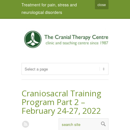
Treatment for pain, stress and
close
neurological disorders
Craniosacral Training
Program Part 2 –
February 24-27, 2022