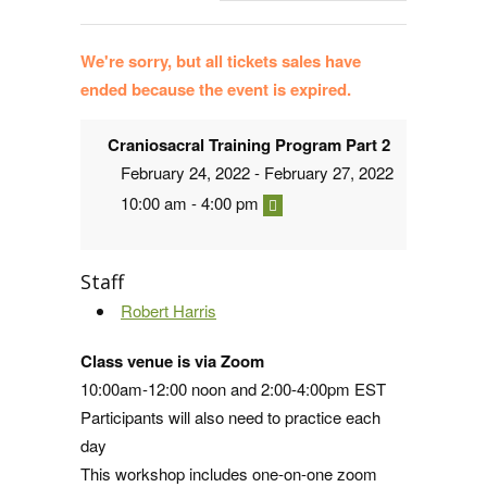
We're sorry, but all tickets sales have
ended because the event is expired.
Craniosacral Training Program Part 2
February 24, 2022 - February 27, 2022
10:00 am - 4:00 pm
Staff
Robert Harris
Class venue is via Zoom
10:00am-12:00 noon and 2:00-4:00pm EST
Participants will also need to practice each
day
This workshop includes one-on-one zoom