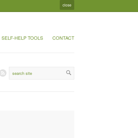
close
SELF-HELP TOOLS
CONTACT