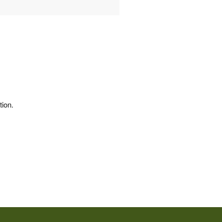
tion.