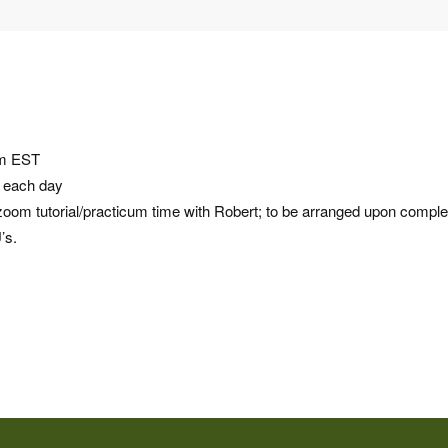
pm EST
e each day
om tutorial/practicum time with Robert; to be arranged upon comple
’s.