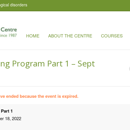
gical disorders
HOME
ABOUT THE CENTRE
COURSES
ing Program Part 1 – Sept
have ended because the event is expired.
 Part 1
er 18, 2022