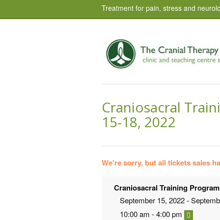
Treatment for pain, stress and neurolo
Craniosacral Train
15-18, 2022
We're sorry, but all tickets sales 
Craniosacral Training Program
September 15, 2022 - Septemb
10:00 am - 4:00 pm