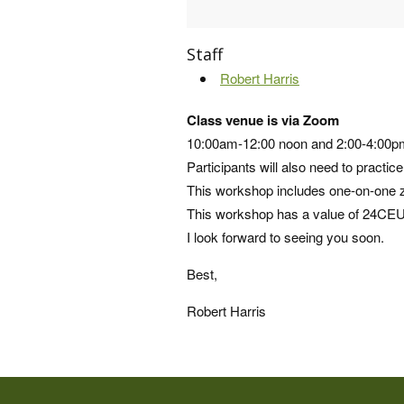
Staff
Robert Harris
Class venue is via Zoom
10:00am-12:00 noon and 2:00-4:00
Participants will also need to practic
This workshop includes one-on-one zo
This workshop has a value of 24CEU
I look forward to seeing you soon.
Best,
Robert Harris