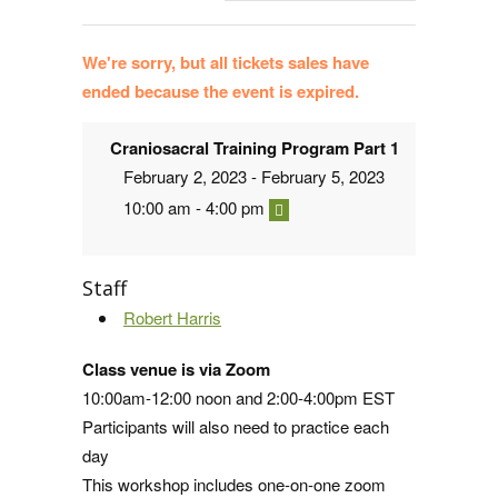
We're sorry, but all tickets sales have
ended because the event is expired.
Craniosacral Training Program Part 1
February 2, 2023 - February 5, 2023
10:00 am - 4:00 pm
Staff
Robert Harris
Class venue is via Zoom
10:00am-12:00 noon and 2:00-4:00pm EST
Participants will also need to practice each
day
This workshop includes one-on-one zoom