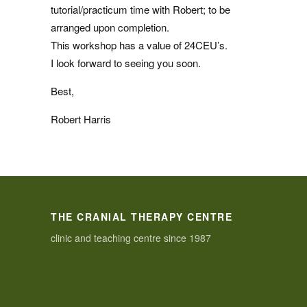
tutorial/practicum time with Robert; to be
arranged upon completion.
This workshop has a value of 24CEU’s.
I look forward to seeing you soon.
Best,
Robert Harris
THE CRANIAL THERAPY CENTRE
clinic and teaching centre since 1987