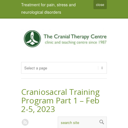
Treatment for pain, stress and
close
neurological disorders
Craniosacral Training
Program Part 1 – Feb
2-5, 2023