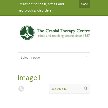
Treatment for pain, stress and
close
neurological disorders
image1