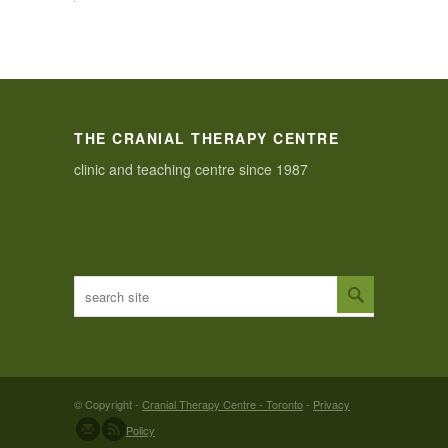
THE CRANIAL THERAPY CENTRE
clinic and teaching centre since 1987
© Copyright -
Cranial Therapy Centre - Toronto
-
Privacy
Policy