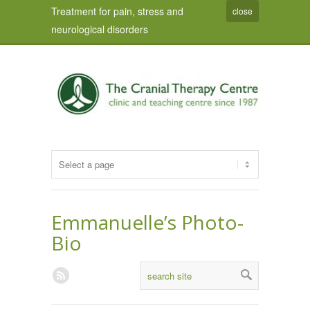
Treatment for pain, stress and
close
neurological disorders
Emmanuelle’s Photo-
Bio