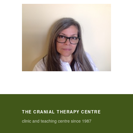
THE CRANIAL THERAPY CENTRE
clinic and teaching centre since 1987